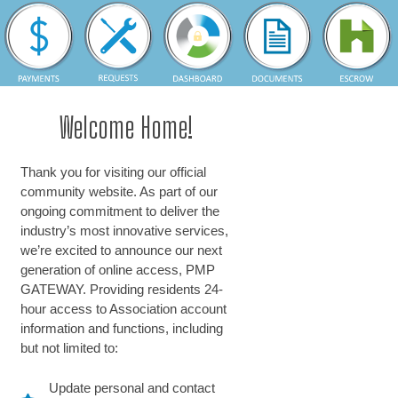
Welcome Home!
Thank you for visiting our official
community website. As part of our
ongoing commitment to deliver the
industry’s most innovative services,
we’re excited to announce our next
generation of online access, PMP
GATEWAY. Providing residents 24-
hour access to Association account
information and functions, including
but not limited to:
Update personal and contact