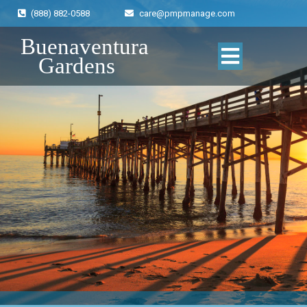
(888) 882-0588
care@pmpmanage.com
Buenaventura
Gardens