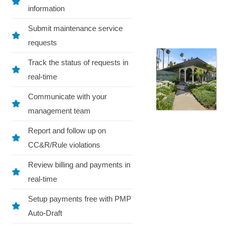
information
Submit maintenance service
requests
Track the status of requests in
real-time
Communicate with your
management team
Report and follow up on
CC&R/Rule violations
Review billing and payments in
real-time
Setup payments free with PMP
Auto-Draft